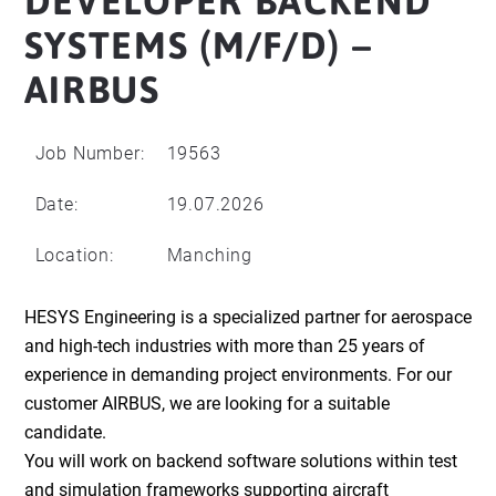
DEVELOPER BACKEND
SYSTEMS (M/F/D) –
AIRBUS
Job Number:
19563
Date:
19.07.2026
Location:
Manching
HESYS Engineering is a specialized partner for aerospace
and high-tech industries with more than 25 years of
experience in demanding project environments. For our
customer AIRBUS, we are looking for a suitable
candidate.
You will work on backend software solutions within test
and simulation frameworks supporting aircraft