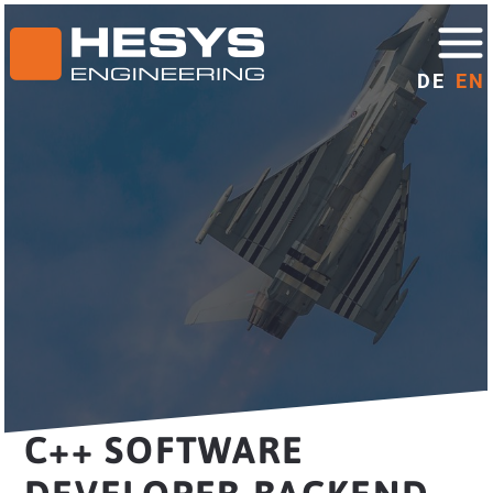
DE
EN
C++ SOFTWARE