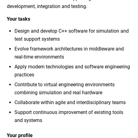
development, integration and testing.
Your tasks
Design and develop C++ software for simulation and
test support systems
Evolve framework architectures in middleware and
real-time environments
Apply modern technologies and software engineering
practices
Contribute to virtual engineering environments
combining simulation and real hardware
Collaborate within agile and interdisciplinary teams
Support continuous improvement of existing tools
and systems
Your profile