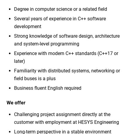
Degree in computer science or a related field
Several years of experience in C++ software
development
Strong knowledge of software design, architecture
and system-level programming
Experience with modern C++ standards (C++17 or
later)
Familiarity with distributed systems, networking or
field buses is a plus
Business fluent English required
We offer
Challenging project assignment directly at the
customer with employment at HESYS Engineering
Long-term perspective in a stable environment