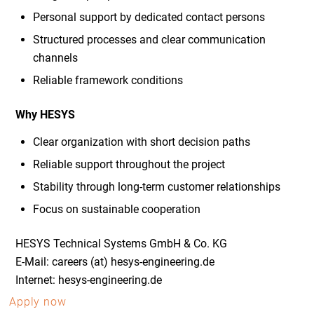
Personal support by dedicated contact persons
Structured processes and clear communication
channels
Reliable framework conditions
Why HESYS
Clear organization with short decision paths
Reliable support throughout the project
Stability through long-term customer relationships
Focus on sustainable cooperation
HESYS Technical Systems GmbH & Co. KG
E-Mail: careers (at) hesys-engineering.de
Internet: hesys-engineering.de
Apply now