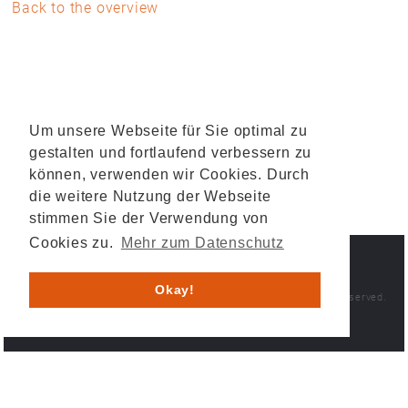
Back to the overview
Um unsere Webseite für Sie optimal zu
gestalten und fortlaufend verbessern zu
können, verwenden wir Cookies. Durch
die weitere Nutzung der Webseite
stimmen Sie der Verwendung von
Cookies zu.
Mehr zum Datenschutz
IMPRINT
PRIVACY POLICY
Okay!
© 2026 HESYS TechnicalSystems GmbH & Co. KG . All rights reserved.