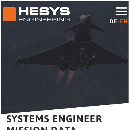
DE
EN
SYSTEMS ENGINEER