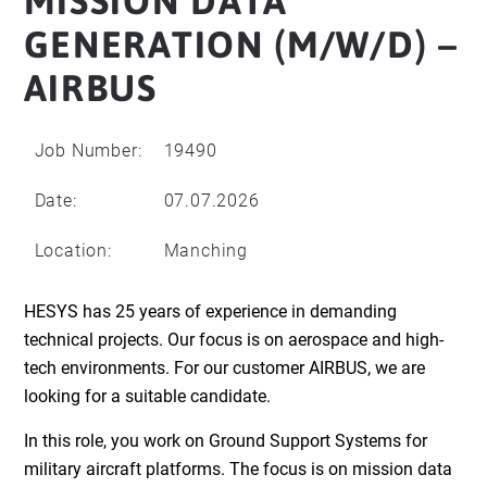
MISSION DATA
GENERATION (M/W/D) –
AIRBUS
Job Number:
19490
Date:
07.07.2026
Location:
Manching
HESYS has 25 years of experience in demanding
technical projects. Our focus is on aerospace and high-
tech environments. For our customer AIRBUS, we are
looking for a suitable candidate.
In this role, you work on Ground Support Systems for
military aircraft platforms. The focus is on mission data