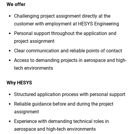
We offer
Challenging project assignment directly at the
customer with employment at HESYS Engineering
Personal support throughout the application and
project assignment
Clear communication and reliable points of contact
Access to demanding projects in aerospace and high-
tech environments
Why HESYS
Structured application process with personal support
Reliable guidance before and during the project
assignment
Experience with demanding technical roles in
aerospace and high-tech environments