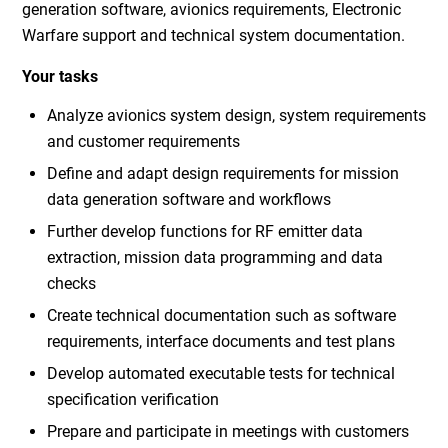
generation software, avionics requirements, Electronic
Warfare support and technical system documentation.
Your tasks
Analyze avionics system design, system requirements
and customer requirements
Define and adapt design requirements for mission
data generation software and workflows
Further develop functions for RF emitter data
extraction, mission data programming and data
checks
Create technical documentation such as software
requirements, interface documents and test plans
Develop automated executable tests for technical
specification verification
Prepare and participate in meetings with customers