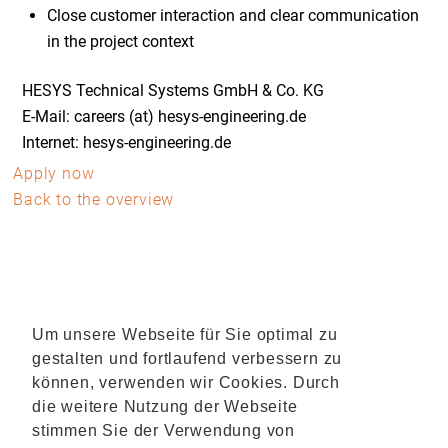
Close customer interaction and clear communication
in the project context
HESYS Technical Systems GmbH & Co. KG
E-Mail: careers (at) hesys-engineering.de
Internet: hesys-engineering.de
Apply now
Back to the overview
Um unsere Webseite für Sie optimal zu
gestalten und fortlaufend verbessern zu
können, verwenden wir Cookies. Durch
die weitere Nutzung der Webseite
stimmen Sie der Verwendung von