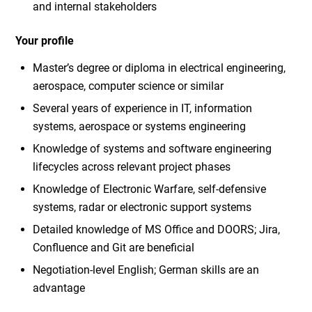
and internal stakeholders
Your profile
Master’s degree or diploma in electrical engineering,
aerospace, computer science or similar
Several years of experience in IT, information
systems, aerospace or systems engineering
Knowledge of systems and software engineering
lifecycles across relevant project phases
Knowledge of Electronic Warfare, self-defensive
systems, radar or electronic support systems
Detailed knowledge of MS Office and DOORS; Jira,
Confluence and Git are beneficial
Negotiation-level English; German skills are an
advantage