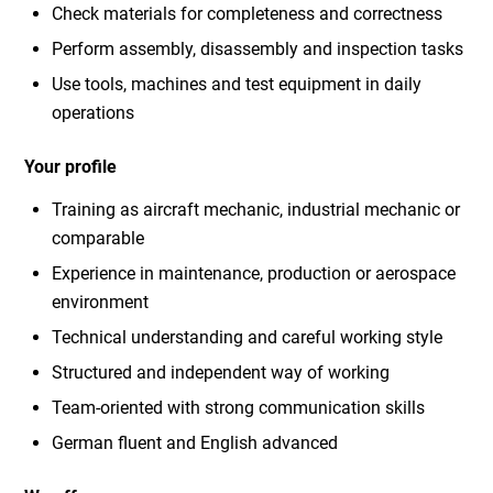
Check materials for completeness and correctness
Perform assembly, disassembly and inspection tasks
Use tools, machines and test equipment in daily
operations
Your profile
Training as aircraft mechanic, industrial mechanic or
comparable
Experience in maintenance, production or aerospace
environment
Technical understanding and careful working style
Structured and independent way of working
Team-oriented with strong communication skills
German fluent and English advanced