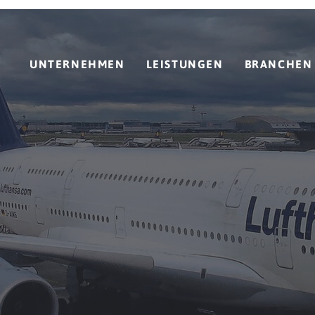
UNTERNEHMEN
LEISTUNGEN
BRANCHEN