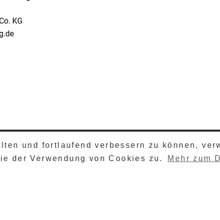
Co. KG
ng.de
alten und fortlaufend verbessern zu können, ve
TZ
© 2026 HESYS 
Sie der Verwendung von Cookies zu.
Mehr zum D