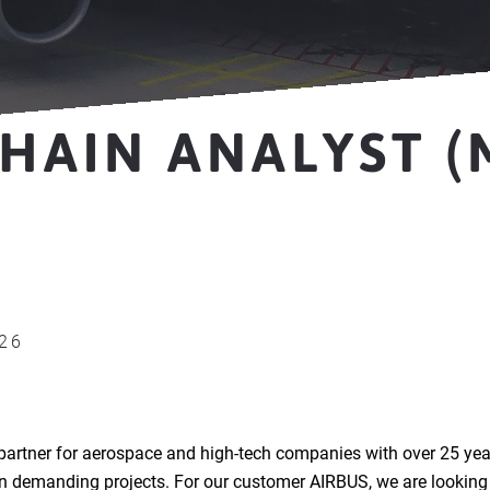
HAIN ANALYST (
026
partner for aerospace and high-tech companies with over 25 yea
in demanding projects. For our customer AIRBUS, we are looking 