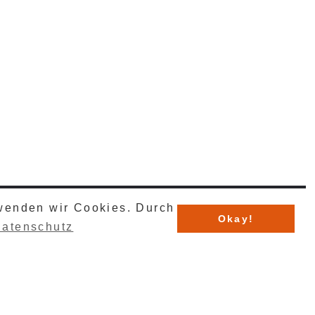
rwenden wir Cookies. Durch
TechnicalSystems GmbH & Co. KG .
Okay!
atenschutz