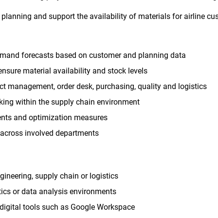
planning and support the availability of materials for airline cu
demand forecasts based on customer and planning data
nsure material availability and stock levels
ct management, order desk, purchasing, quality and logistics
king within the supply chain environment
ents and optimization measures
 across involved departments
gineering, supply chain or logistics
stics or data analysis environments
digital tools such as Google Workspace