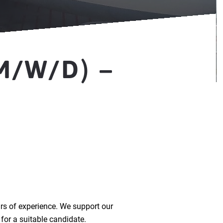
M/W/D) –
rs of experience. We support our
for a suitable candidate.