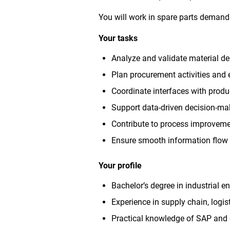
You will work in spare parts demand 
Your tasks
Analyze and validate material 
Plan procurement activities and e
Coordinate interfaces with produ
Support data-driven decision-ma
Contribute to process improvem
Ensure smooth information flow
Your profile
Bachelor’s degree in industrial en
Experience in supply chain, logi
Practical knowledge of SAP and 