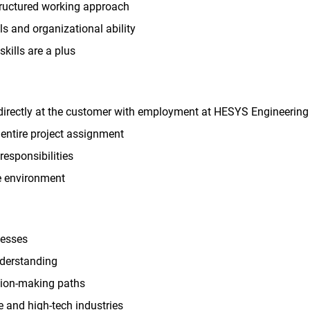
tructured working approach
s and organizational ability
kills are a plus
directly at the customer with employment at HESYS Engineering
entire project assignment
responsibilities
le environment
cesses
nderstanding
ision-making paths
 and high-tech industries