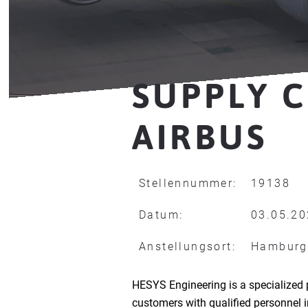
SUPPLY C
AIRBUS
Stellennummer:
19138
Datum:
03.05.2
Anstellungsort:
Hamburg
HESYS Engineering is a specialized 
customers with qualified personnel 