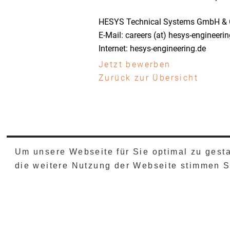
HESYS Technical Systems GmbH & 
E-Mail: careers (at) hesys-engineeri
Internet: hesys-engineering.de
Jetzt bewerben
Zurück zur Übersicht
Um unsere Webseite für Sie optimal zu gest
IMPRESSUM
DATENSCHU
die weitere Nutzung der Webseite stimmen 