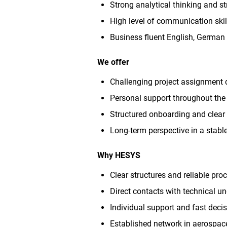
Strong analytical thinking and s
High level of communication skill
Business fluent English, German s
We offer
Challenging project assignment 
Personal support throughout the 
Structured onboarding and clear 
Long-term perspective in a stab
Why HESYS
Clear structures and reliable pro
Direct contacts with technical u
Individual support and fast dec
Established network in aerospace