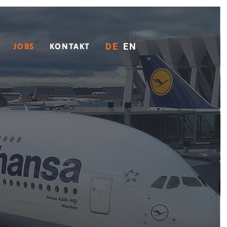
DE
EN
JOBS
KONTAKT