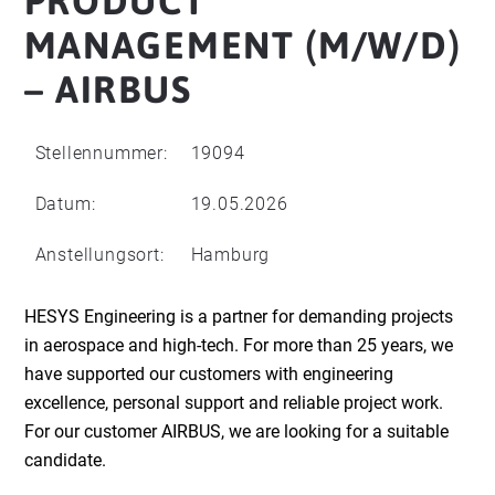
PRODUCT
MANAGEMENT (M/W/D)
– AIRBUS
Stellennummer:
19094
Datum:
19.05.2026
Anstellungsort:
Hamburg
HESYS Engineering is a partner for demanding projects
in aerospace and high-tech. For more than 25 years, we
have supported our customers with engineering
excellence, personal support and reliable project work.
For our customer AIRBUS, we are looking for a suitable
candidate.