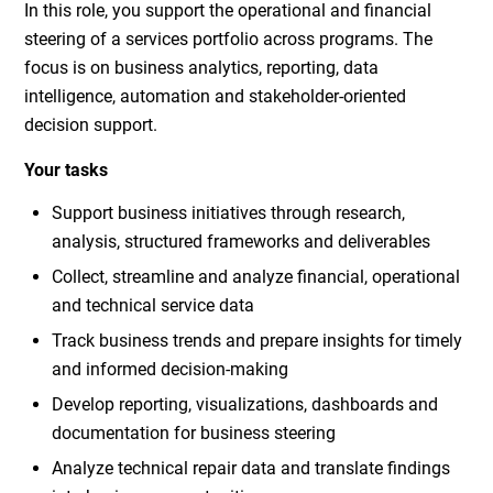
In this role, you support the operational and financial
steering of a services portfolio across programs. The
focus is on business analytics, reporting, data
intelligence, automation and stakeholder-oriented
decision support.
Your tasks
Support business initiatives through research,
analysis, structured frameworks and deliverables
Collect, streamline and analyze financial, operational
and technical service data
Track business trends and prepare insights for timely
and informed decision-making
Develop reporting, visualizations, dashboards and
documentation for business steering
Analyze technical repair data and translate findings