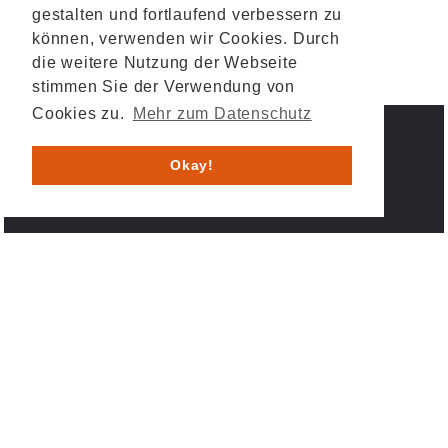
gestalten und fortlaufend verbessern zu
können, verwenden wir Cookies. Durch
die weitere Nutzung der Webseite
stimmen Sie der Verwendung von
Cookies zu.
Mehr zum Datenschutz
IMPRESSUM
DATENSCHUTZ
Okay!
© 2026 HESYS TechnicalSystems GmbH & Co. KG .