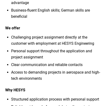
advantage
Business-fluent English skills; German skills are
beneficial
We offer
Challenging project assignment directly at the
customer with employment at HESYS Engineering
Personal support throughout the application and
project assignment
Clear communication and reliable contacts
Access to demanding projects in aerospace and high-
tech environments
Why HESYS
Structured application process with personal support