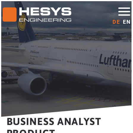
DE
EN
BUSINESS ANALYST