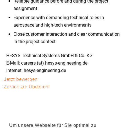
Reliable guidance before and during the project
assignment
Experience with demanding technical roles in
aerospace and high-tech environments
Close customer interaction and clear communication
in the project context
HESYS Technical Systems GmbH & Co. KG
E-Mail: careers (at) hesys-engineering.de
Internet: hesys-engineering.de
Jetzt bewerben
Zurück zur Übersicht
Um unsere Webseite für Sie optimal zu