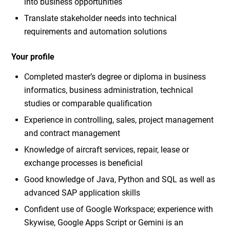
into business opportunities
Translate stakeholder needs into technical
requirements and automation solutions
Your profile
Completed master’s degree or diploma in business
informatics, business administration, technical
studies or comparable qualification
Experience in controlling, sales, project management
and contract management
Knowledge of aircraft services, repair, lease or
exchange processes is beneficial
Good knowledge of Java, Python and SQL as well as
advanced SAP application skills
Confident use of Google Workspace; experience with
Skywise, Google Apps Script or Gemini is an