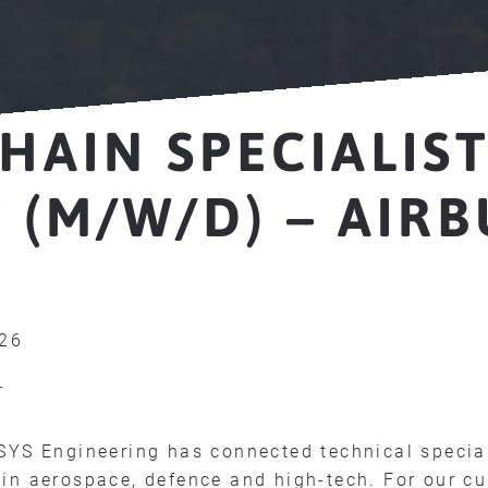
HAIN SPECIALIS
 (M/W/D) – AIRB
026
r
SYS Engineering has connected technical specia
in aerospace, defence and high-tech. For our c