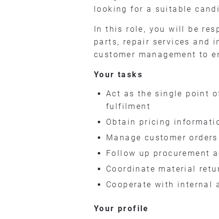
looking for a suitable cand
In this role, you will be r
parts, repair services and 
customer management to ensu
Your tasks
Act as the single point 
fulfilment
Obtain pricing informati
Manage customer orders f
Follow up procurement ac
Coordinate material ret
Cooperate with internal 
Your profile