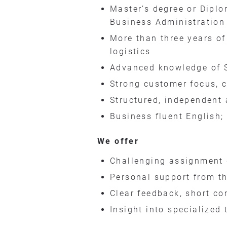
Master’s degree or Diplo
Business Administration
More than three years of
logistics
Advanced knowledge of 
Strong customer focus, 
Structured, independent 
Business fluent English;
We offer
Challenging assignment 
Personal support from th
Clear feedback, short c
Insight into specialized