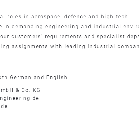
cal roles in aerospace, defence and high-tech
e in demanding engineering and industrial envi
 our customers’ requirements and specialist dep
ing assignments with leading industrial compa
oth German and English.
GmbH & Co. KG
engineering.de
.de