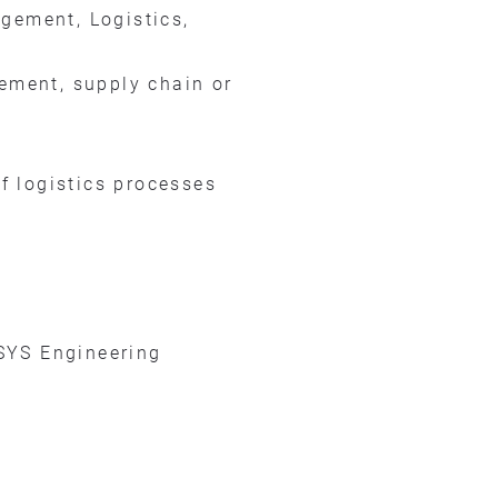
gement, Logistics,
rement, supply chain or
f logistics processes
SYS Engineering