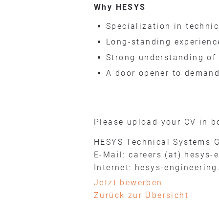
Why HESYS
Specialization in techni
Long-standing experienc
Strong understanding of
A door opener to demand
Please upload your CV in b
HESYS Technical Systems 
E-Mail: careers (at) hesys-
Internet: hesys-engineering
Jetzt bewerben
Zurück zur Übersicht