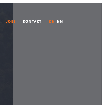
DE
EN
JOBS
KONTAKT