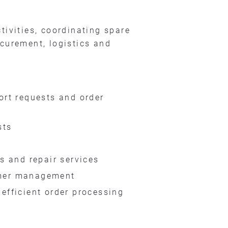
ctivities, coordinating spare
ocurement, logistics and
ort requests and order
sts
s and repair services
tomer management
efficient order processing