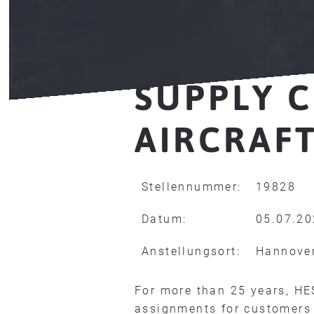
SUPPLY C
AIRCRAFT
Stellennummer:
19828
Datum:
05.07.2
Anstellungsort:
Hannove
For more than 25 years, HE
assignments for customers 