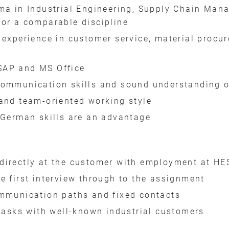
ma in Industrial Engineering, Supply Chain Mana
 or a comparable discipline
 experience in customer service, material procu
SAP and MS Office
communication skills and sound understanding o
and team-oriented working style
 German skills are an advantage
directly at the customer with employment at HE
e first interview through to the assignment
ommunication paths and fixed contacts
 tasks with well-known industrial customers