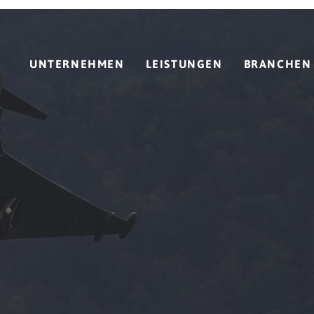
UNTERNEHMEN
LEISTUNGEN
BRANCHEN