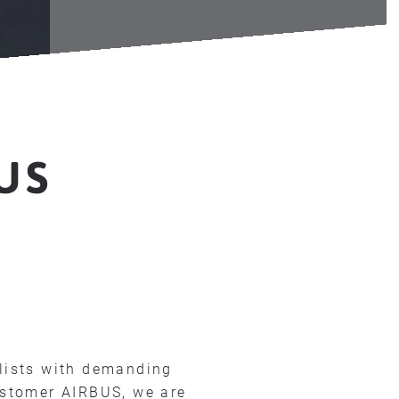
T
US
lists with demanding
ustomer AIRBUS, we are