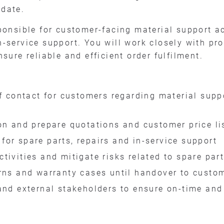
idate.
esponsible for customer-facing material support a
in-service support. You will work closely with pr
re reliable and efficient order fulfilment.
of contact for customers regarding material supp
on and prepare quotations and customer price li
or spare parts, repairs and in-service support
tivities and mitigate risks related to spare part
urns and warranty cases until handover to cus
and external stakeholders to ensure on-time and 