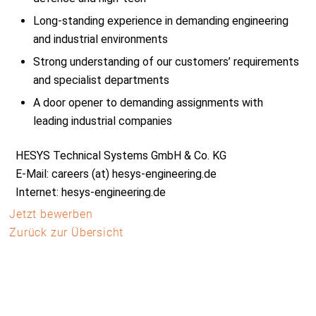
Long-standing experience in demanding engineering
and industrial environments
Strong understanding of our customers’ requirements
and specialist departments
A door opener to demanding assignments with
leading industrial companies
HESYS Technical Systems GmbH & Co. KG
E-Mail: careers (at) hesys-engineering.de
Internet: hesys-engineering.de
Jetzt bewerben
Zurück zur Übersicht