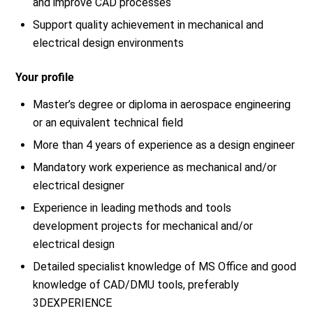
and improve CAD processes
Support quality achievement in mechanical and
electrical design environments
Your profile
Master’s degree or diploma in aerospace engineering
or an equivalent technical field
More than 4 years of experience as a design engineer
Mandatory work experience as mechanical and/or
electrical designer
Experience in leading methods and tools
development projects for mechanical and/or
electrical design
Detailed specialist knowledge of MS Office and good
knowledge of CAD/DMU tools, preferably
3DEXPERIENCE