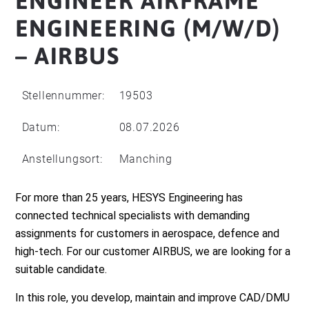
ENGINEER AIRFRAME
ENGINEERING (M/W/D)
– AIRBUS
Stellennummer:
19503
Datum:
08.07.2026
Anstellungsort:
Manching
For more than 25 years, HESYS Engineering has
connected technical specialists with demanding
assignments for customers in aerospace, defence and
high-tech. For our customer AIRBUS, we are looking for a
suitable candidate.
In this role, you develop, maintain and improve CAD/DMU