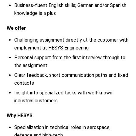
Business-fluent English skills; German and/or Spanish
knowledge is a plus
We offer
Challenging assignment directly at the customer with
employment at HESYS Engineering
Personal support from the first interview through to
the assignment
Clear feedback, short communication paths and fixed
contacts
Insight into specialized tasks with well-known
industrial customers
Why HESYS
Specialization in technical roles in aerospace,
defence and high-tech