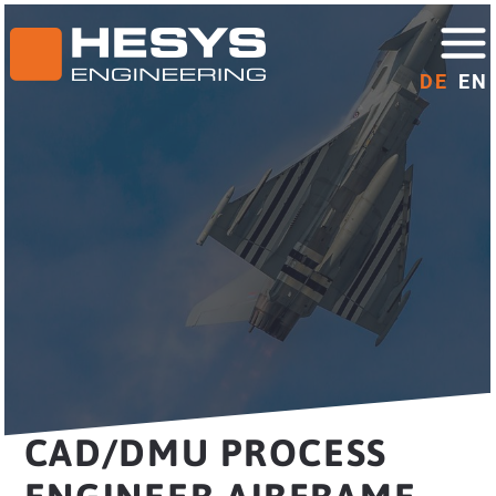
DE
EN
CAD/DMU PROCESS