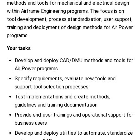
methods and tools for mechanical and electrical design
within Airframe Engineering programs. The focus is on
tool development, process standardization, user support,
training and deployment of design methods for Air Power
programs.
Your tasks
Develop and deploy CAD/DMU methods and tools for
Air Power programs
Specify requirements, evaluate new tools and
support tool selection processes
Test implementations and create methods,
guidelines and training documentation
Provide end-user trainings and operational support for
business users
Develop and deploy utilities to automate, standardize