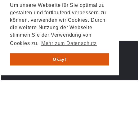
Um unsere Webseite für Sie optimal zu
gestalten und fortlaufend verbessern zu
können, verwenden wir Cookies. Durch
die weitere Nutzung der Webseite
stimmen Sie der Verwendung von
Cookies zu.
Mehr zum Datenschutz
IMPRESSUM
DATENSCHUTZ
Okay!
© 2026 HESYS TechnicalSystems GmbH & Co. KG .